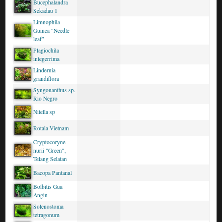
Bucephalandra
Sekadau 1
Limnophila
Guinea “Needle
leaf”
Plagiochila
integerrima
Lindernia
grandiflora
Syngonanthus sp.
Rio Negro
Nitella sp
Rotala Vietnam
Cryptocoryne
nurii "Green",
Telang Selatan
Bacopa Pantanal
Bolbitis Gua
Angin
Solenostoma
tetragonum