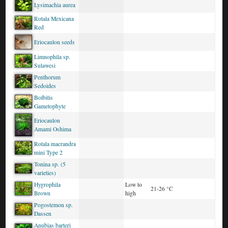
Lysimachia aurea
Rotala Mexicana
Red
Eriocaulon seeds
Limnophila sp.
Sulawesi
Penthorum
Sedoides
Bolbitis
Gametophyte
Eriocaulon
Amami Oshima
Rotala macrandra
mini Type 2
Tonina sp. (5
varieties)
Hygrophila
Low to
21-26 °C
Brown
high
Pogostemon sp.
Dassen
Anubias barteri