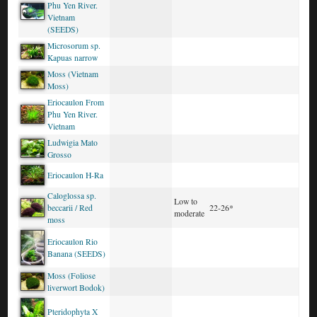
Phu Yen River.
Vietnam
(SEEDS)
Microsorum sp.
Kapuas narrow
Moss (Vietnam
Moss)
Eriocaulon From
Phu Yen River.
Vietnam
Ludwigia Mato
Grosso
Eriocaulon H-Ra
Caloglossa sp.
Low to
beccarii / Red
22-26*
moderate
moss
Eriocaulon Rio
Banana (SEEDS)
Moss (Foliose
liverwort Bodok)
Pteridophyta X