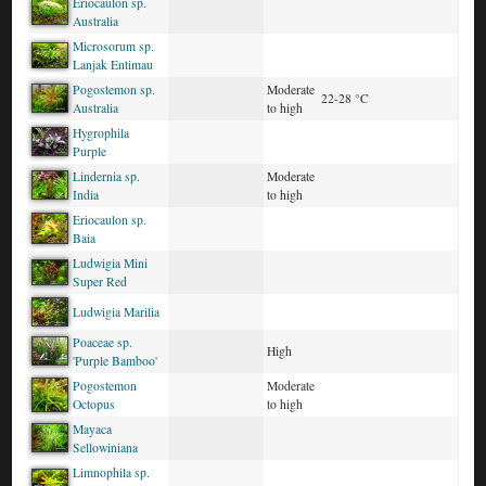
Eriocaulon sp.
Australia
Microsorum sp.
Lanjak Entimau
Pogostemon sp.
Moderate
22-28 °C
Australia
to high
Hygrophila
Purple
Lindernia sp.
Moderate
India
to high
Eriocaulon sp.
Baia
Ludwigia Mini
Super Red
Ludwigia Marilia
Poaceae sp.
High
'Purple Bamboo'
Pogostemon
Moderate
Octopus
to high
Mayaca
Sellowiniana
Limnophila sp.