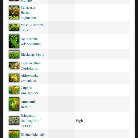
scurrilis
Persicaria
Hastato-
Sagittatum
Moss (Canastra
moss)
Deinostema
Adenocaulum
Riccia sp. Spiny
Lagarosiphon
Cordofanus
Aldrovanda
vesiculosa
Cuphea
Analagoidea
Ammannia
Barnun
Eriocaulon
Ratonagiriuni
High
SEEDS
Elatine Orientalis