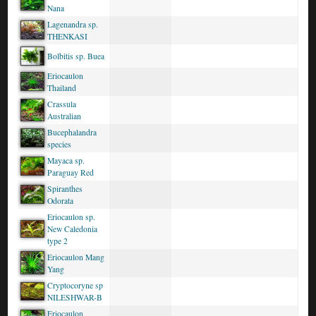
Nana
Lagenandra sp.
THENKASI
Bolbitis sp. Buea
Eriocaulon
Thailand
Crassula
Australian
Bucephalandra
species
Mayaca sp.
Paraguay Red
Spiranthes
Odorata
Eriocaulon sp.
New Caledonia
type 2
Eriocaulon Mang
Yang
Cryptocoryne sp
NILESHWAR-B
Eriocaulon