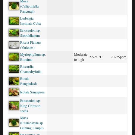
Moss
(Callicostella
Pancuraji)
Ludwigia
Inclinata Cuba
Eriocaulon sp.
Sieboldianum
Riccia Fluitans
(Varieties)
Myriophyllum sp.
Moderate
22-28 °C
20~25ppm
Roraima
to high
Riccardia
Chamedryfolia
Rotala
Bangladesh
Rotala Singapore
Eriocaulon sp.
King Crimson
seeds
Moss
(Callicostella sp.
Gunung Sampit)
Eriocaulon sp.