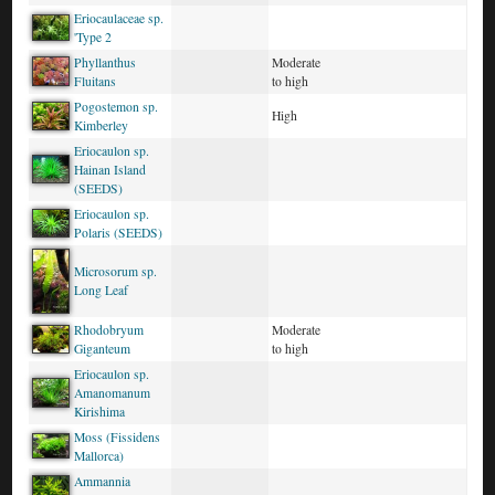
Eriocaulaceae sp.
'Type 2
Phyllanthus
Moderate
Fluitans
to high
Pogostemon sp.
High
Kimberley
Eriocaulon sp.
Hainan Island
(SEEDS)
Eriocaulon sp.
Polaris (SEEDS)
Microsorum sp.
Long Leaf
Rhodobryum
Moderate
Giganteum
to high
Eriocaulon sp.
Amanomanum
Kirishima
Moss (Fissidens
Mallorca)
Ammannia