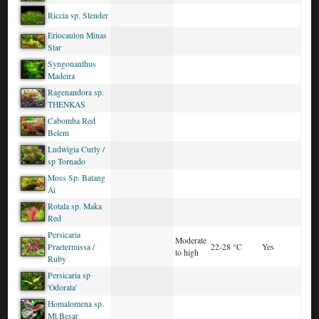
Riccia sp. Slender
Eriocaulon Minas
Star
Syngonanthus
Madeira
Ragenandora sp.
THENKAS
Cabomba Red
Belem
Ludwigia Curly /
sp Tornado
Moss Sp. Batang
Ai
Rotala sp. Maka
Red
Persicaria
Moderate
Praetermissa /
22-28 °C
Yes
to high
Ruby
Persicaria sp
'Odorata'
Homalomena sp.
Mt.Besar