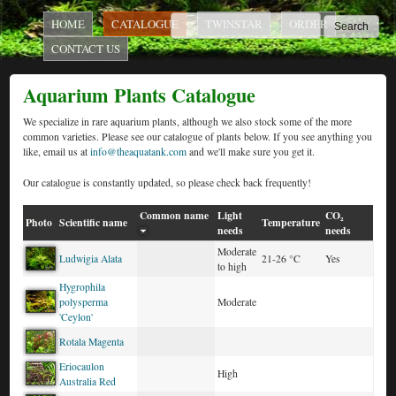
AquaTank
Skip to main content
MAIN MENU
Search
HOME
CATALOGUE
TWINSTAR
ORDER
Search form
CONTACT US
Rare
Aquarium Plants Catalogue
Aquarium
We specialize in rare aquarium plants, although we also stock some of the more
common varieties. Please see our catalogue of plants below. If you see anything you
like, email us at
info@theaquatank.com
and we'll make sure you get it.
Our catalogue is constantly updated, so please check back frequently!
Plants
Common name
Light
CO₂
Photo
Scientific name
Temperature
needs
needs
Moderate
Ludwigia Alata
21-26 °C
Yes
to high
Hygrophila
polysperma
Moderate
'Ceylon'
Rotala Magenta
Eriocaulon
High
Australia Red