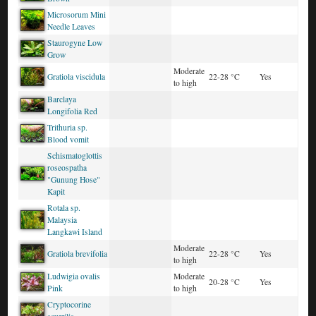
Microsorum Mini
Needle Leaves
Staurogyne Low
Grow
Moderate
Gratiola viscidula
22-28 °C
Yes
to high
Barclaya
Longifolia Red
Trithuria sp.
Blood vomit
Schismatoglottis
roseospatha
"Gunung Hose"
Kapit
Rotala sp.
Malaysia
Langkawi Island
Moderate
Gratiola brevifolia
22-28 °C
Yes
to high
Ludwigia ovalis
Moderate
20-28 °C
Yes
Pink
to high
Cryptocorine