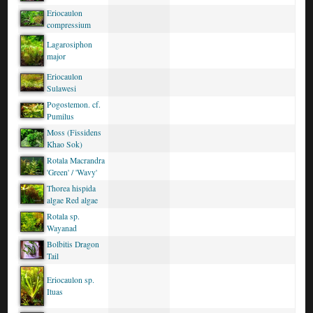
Eriocaulon
compressium
Lagarosiphon
major
Eriocaulon
Sulawesi
Pogostemon. cf.
Pumilus
Moss (Fissidens
Khao Sok)
Rotala Macrandra
'Green' / 'Wavy'
Thorea hispida
algae Red algae
Rotala sp.
Wayanad
Bolbitis Dragon
Tail
Eriocaulon sp.
Ituas