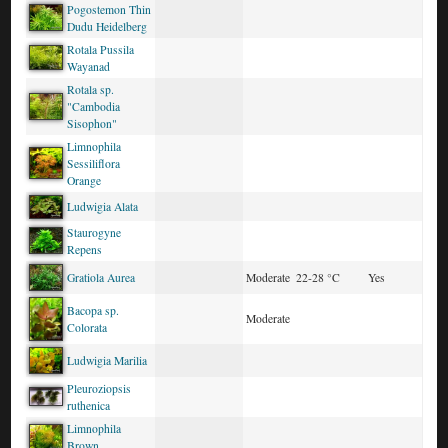
Pogostemon Thin
Dudu Heidelberg
Rotala Pussila
Wayanad
Rotala sp.
"Cambodia
Sisophon"
Limnophila
Sessiliflora
Orange
Ludwigia Alata
Staurogyne
Repens
Gratiola Aurea
Moderate
22-28 °C
Yes
Bacopa sp.
Moderate
Colorata
Ludwigia Marilia
Pleuroziopsis
ruthenica
Limnophila
Brown