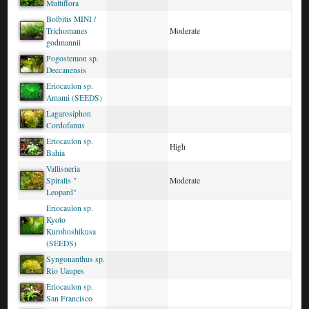
Multiflora
Bolbitis MINI /
Trichomanes
Moderate
godmannii
Pogostemon sp.
Deccanensis
Eriocaulon sp.
Amami (SEEDS)
Lagarosiphon
Cordofanus
Eriocaulon sp.
High
Bahia
Vallisneria
Spiralis "
Moderate
Leopard"
Eriocaulon sp.
Kyoto
Kurohoshikusa
(SEEDS)
Syngonanthus sp.
Rio Uaupes
Eriocaulon sp.
San Francisco