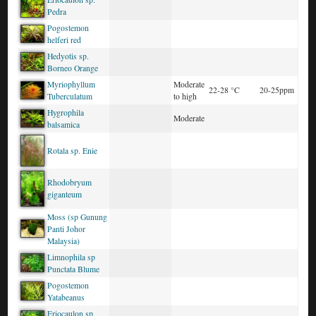
Pedra
Pogostemon
helferi red
Hedyotis sp.
Borneo Orange
Myriophyllum
Moderate
22-28 °C
20-25ppm
Tuberculatum
to high
Hygrophila
Moderate
balsamica
Rotala sp. Enie
Rhodobryum
giganteum
Moss (sp Gunung
Panti Johor
Malaysia)
Limnophila sp
Punctata Blume
Pogostemon
Yatabeanus
Eriocaulon sp.