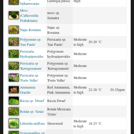
Ludwigia pilosa
High
Sphaerocarpa
Moss
moss sp.
(Callicostella
Sumatra
Prabaktiana)
Najas sp.
Najas Roraima
Roraima
Polygonum sp.
Persicaria sp.
Moderate
20-28 °C
'Sao Paulo'
'Sao Paulo'
to high
Persicaria
Polygonum
Moderate
Hydropiperoides
hydropiperoides
Persicaria sp
Polygonum sp.
Moderate
'Kawagoeanum'
'Kawagoeanum'
Persicaria sp.
Polygonum sp.
Moderate
'Porto Velho'
'Porto Velho'
Ammannia
Red Ammannia,
Moderate
22-28 °C
20-25ppm
Gracilis
Pink Ammannia
to high
Riccia sp. 'Dwarf'
Riccia Dwarf
Rotala Mexicana
Rotala sp. 'Goias'
'Goias'
Moderate
Littorella uniflora
Shoreweed
18-25 °C
to high
Syngonanthus sp.