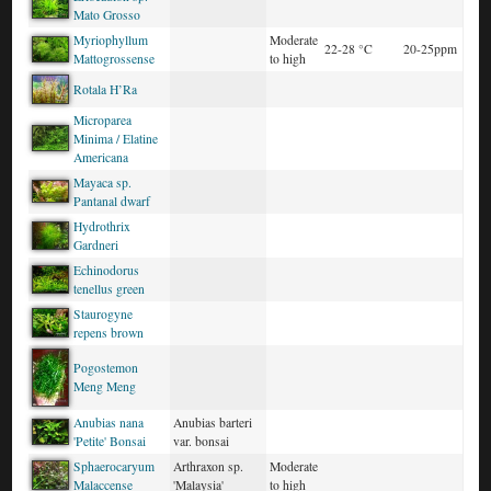
Mato Grosso
Myriophyllum
Moderate
22-28 °C
20-25ppm
Mattogrossense
to high
Rotala H’Ra
Microparea
Minima / Elatine
Americana
Mayaca sp.
Pantanal dwarf
Hydrothrix
Gardneri
Echinodorus
tenellus green
Staurogyne
repens brown
Pogostemon
Meng Meng
Anubias nana
Anubias barteri
'Petite' Bonsai
var. bonsai
Sphaerocaryum
Arthraxon sp.
Moderate
Malaccense
'Malaysia'
to high