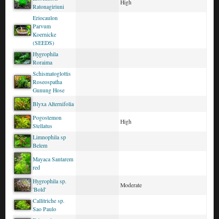
High
Ratonagiriuni
Eriocaulon
Parvum
Koernicke
(SEEDS)
Hygrophila
Roraima
Schismatoglottis
Roseospatha
Gunung Hose
Blyxa Alternifolia
Pogostemon
High
Stellatus
Limnophila sp
Belem
Mayaca Santarem
red
Hygrophila sp.
Moderate
'Bold'
Callitriche sp.
Sao Paulo