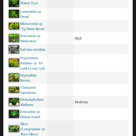
Watery Eyes
Limnophila sp.
Dwarf
Microsorum sp.
"Sg.Durin Besar"
Eriocaulon sp.
High
Malayatoor
Salvinia cucullata
Pogostemon
Stellatus sp. Sri
Lanka Long Leaf
Hygrophila
Brown
Climacium
Japonicum
Districhphyllum
Moderate
Maibarae
Eriocaulon sp.
Hainan Island
Moss
(Loxogramme sp.
Wave Moss)