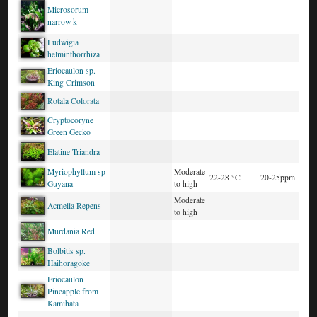
Microsorum
narrow k
Ludwigia
helminthorrhiza
Eriocaulon sp.
King Crimson
Rotala Colorata
Cryptocoryne
Green Gecko
Elatine Triandra
Myriophyllum sp
Moderate
22-28 °C
20-25ppm
Guyana
to high
Moderate
Acmella Repens
to high
Murdania Red
Bolbitis sp.
Haihoragoke
Eriocaulon
Pineapple from
Kamihata