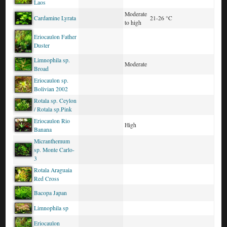
Laos
Moderate
Cardamine Lyrata
21-26 °C
to high
Eriocaulon Father
Duster
Limnophila sp.
Moderate
Broad
Eriocaulon sp.
Bolivian 2002
Rotala sp. Ceylon
/ Rotala sp.Pink
Eriocaulon Rio
High
Banana
Micranthemum
sp. Monte Carlo-
3
Rotala Araguaia
Red Cross
Bacopa Japan
Limnophila sp
Eriocaulon