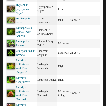
Hygrophila
Hygrophila sp.
polysperma
Low
'Tiger'
'Tiger'
Hemigraphis
Hyptis
High
19-30 °C
Traian
Lorentziana
Limnophila sp.
Limnophila
Guinea Dwarf
anubria dwarf
Anubria
Limnophila
Limnophila sp.
Moderate
Repens
'Mini'
Clinopodium CF.
Lindernia
Moderate
22-28 °C
Brownei
anagallis
Ludwigia
inclinata var.
Ludwigia
High
verticillata
'Araguaia'
'Araguaia'
Ludwigia
Ludwigia Guinea
High
Senegalensis
Ludwigia
inclinata var.
Ludwigia
Moderate
19-30 °C
verticillata
Pantanal
to high
'Pantanal'
Ludwigia