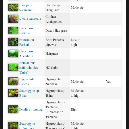
Bacopa
Bacopa sp.
Moderate
Salzmannii
'Araguaia'
Cuphea
Rotala Araguaia
Analagoidea
Eleocharis
Dwarf Hairgrass
Parvula
Eriocaulon
Erio; Parker's
Low to
Parkeri
pipewort
high
Eleocharis
Hairgrass
Acicularis
Hemianthus
callitrichoides
HC Cuba
'Cuba'
Hygrophila
Hygrophila
Moderate
Yes
Lancea
'Sarawak'
Staurogyne sp.
Hygrophila sp.
Moderate
Bihar
'Bihar'
to high
Hygrophila sp.
'Pantanal',
Diodia cf. kuntzei
High
Rubiaceae sp.
'Pantanal'
Staurogyne
Hygrophila sp.
Moderate
stolonifera
'Rio Araguaia'
to high