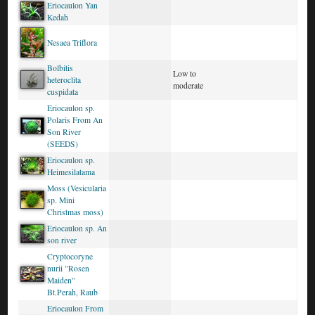
Eriocaulon Yan
Kedah
Nesaea Triflora
Bolbitis
Low to
heteroclita
moderate
cuspidata
Eriocaulon sp.
Polaris From An
Son River
(SEEDS)
Eriocaulon sp.
Heimesilatama
Moss (Vesicularia
sp. Mini
Christmas moss)
Eriocaulon sp. An
son river
Cryptocoryne
nurii "Rosen
Maiden"
Bt.Perah, Raub
Eriocaulon From