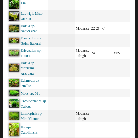
Kiat
Ludwigia Mato
Grosso
Rotala sp.
Moderate
22-28 °C
Nanjenshan
Eriocaulon sp.
Goias Itaberai
Eriocaulon sp.
Moderate
24
YES
Polaris
to high
Rotala sp
Mexicana
Araguaia
Echinodorus
tenellus
Moss sp. 610
Crepidomanes sp.
Calicut
Limnophila sp
Moderate
Mini Vietnam
to high
Bacopa
Caroliniana