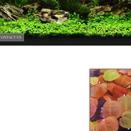
Skip to main content
CONTACT US