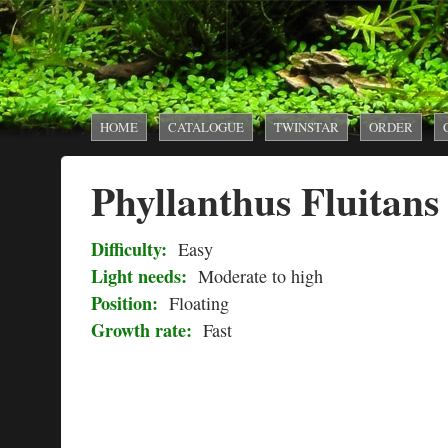
AquaTank
Rare
MAIN MENU
HOME
CATALOGUE
TWINSTAR
ORDER
Aquarium
Phyllanthus Fluitans
Plants
Difficulty:
Easy
Light needs:
Moderate to high
Position:
Floating
Growth rate:
Fast