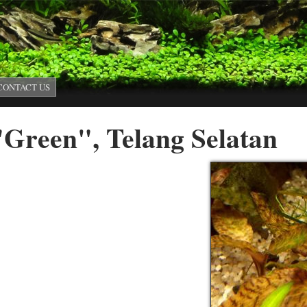
Skip to main content
CONTACT US
"Green", Telang Selatan